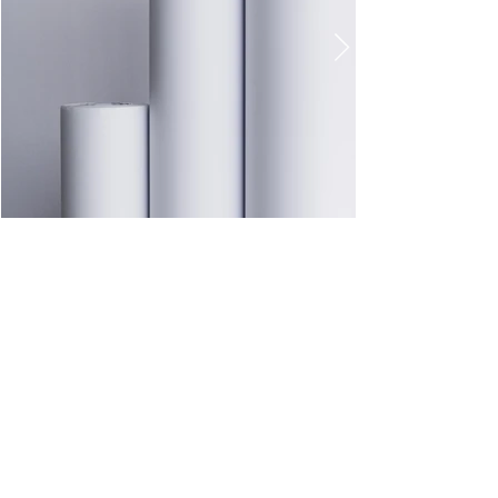
41 3097-7409
41 3668-7979
RUA CASTRO,214 - EMILIANO PERNETA - PINHAIS| PARANÁ CEP :
83325-210